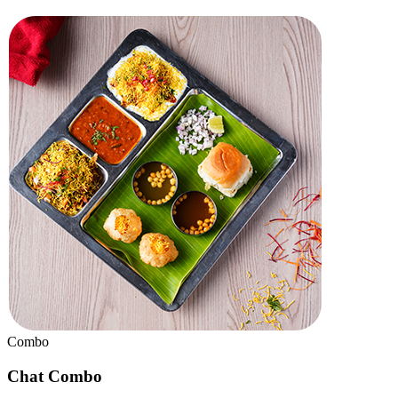
Badam Halwa
Chef Special