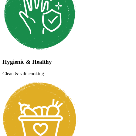
Now at 10+ locations across Chennai City
Unlimited Variety
Wide range of dishes