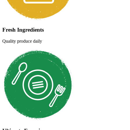
Hygienic & Healthy
Clean & safe cooking