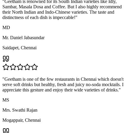
Chat Combo
Testimonials
Straight From Our
Customers
"
I am a die-hard fan of their aromatic sambar and fragrant filter
coffee. Their breakfast spread is an integral part of my morning
routine. I can't go a week without Geetham's tiffin!
"
MJ
Mr. J. Vaidyanathan
T.Nagar, Chennai