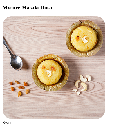
Bestseller
Faloodas