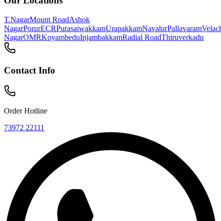
Visit Us
Find Us Near You
With over 10 locations across Chennai, there's always a Geetham
nearby!