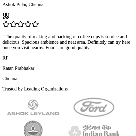
"
The word Halwa alone is enough to melt my heart. Chennai hardly
has a few places which serve authentic halwas. Geetham is one
among the few with delicious Badam Halwa, Dry Fruit Halwa and
more.
"
DK
Dr. K. Mahendran
Egmore, Chennai
"
I highly recommend Geetham for a delightful dining experience.
The dishes are not only delicious but also reflect excellence in their
culinary skills. The ambience adds to the overall enjoyment.
"
MF