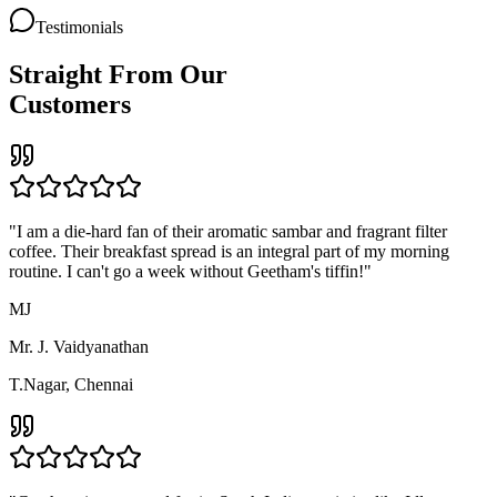
Tandoori Platter
Combo