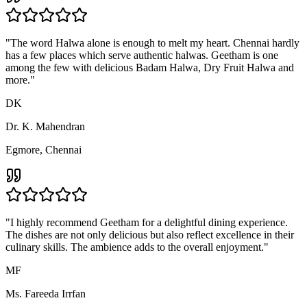
"
Geetham is renowned for its South Indian varieties like Idly,
Sambar, Masala Dosa and Coffee. But I also highly recommend
their North Indian and Indo-Chinese varieties. The taste and
distinctness of each dish is impeccable!
"
MD
Mr. Daniel Jabasundar
Saidapet, Chennai
"
Geetham is one of the few restaurants in Chennai which doesn't
serve soft drinks but healthy, fresh and juicy no-soda mocktails. I
appreciate this gesture and enjoy their wide varieties of drinks.
"
MS
Mrs. Swathi Rajan
Mogappair, Chennai