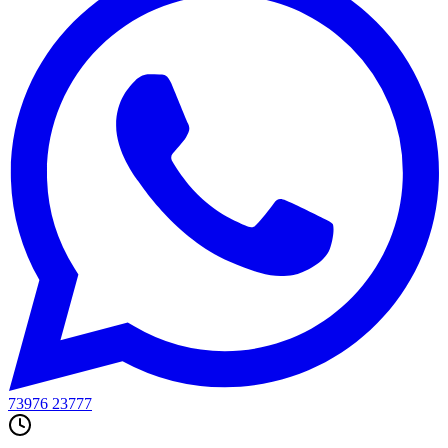
WhatsApp Delivery