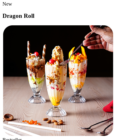
Popular
Cheese Paneer Tikka