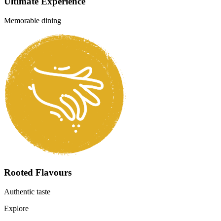
Fresh Ingredients
Quality produce daily