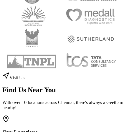
Ms. Fareeda Irrfan
Ashok Pillar, Chennai
"
The quality of making and packing of coffee cups is so nice and
delicious. Spacious ambience and neat area. Definitely can try here
once you visit nearby. Foods are good quality.
"
RP
Ratan Prabhakar
Chennai
Trusted by Leading Organizations