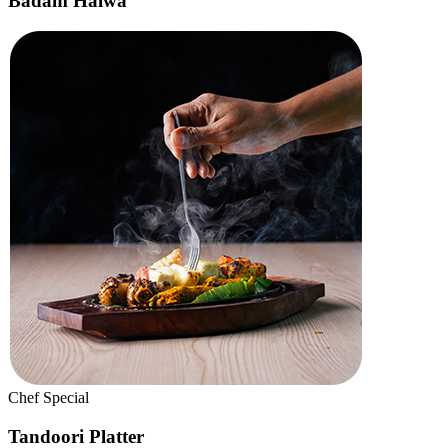
Sweet
Pineapple Kesari
Premium