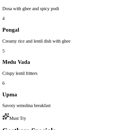
Explore
Our
Menu
From the famous South Indian idli sambar to indulgent faloodas and
crispy vadais - discover a world of authentic flavors.
Breakfast
Breakfast
Lunch
Lunch
Chaat & Snacks
Chaat
Dinner
Dinner
Sweets
Sweets
1
Idli Sambar
Soft steamed rice cakes with aromatic sambar
2
Masala Dosa
Crispy crepe with spiced potato filling
3