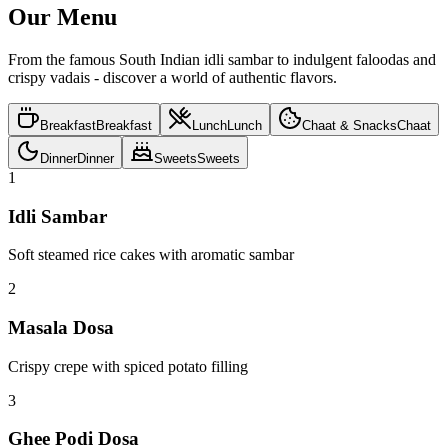
Ultimate Experience
Memorable dining
Rooted Flavours
Authentic taste