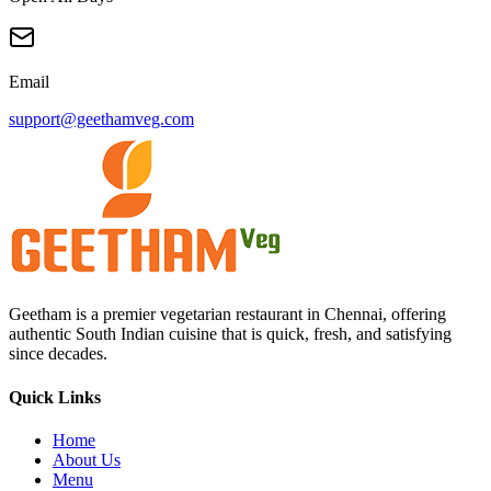
WhatsApp Delivery
73976 23777
Opening Hours