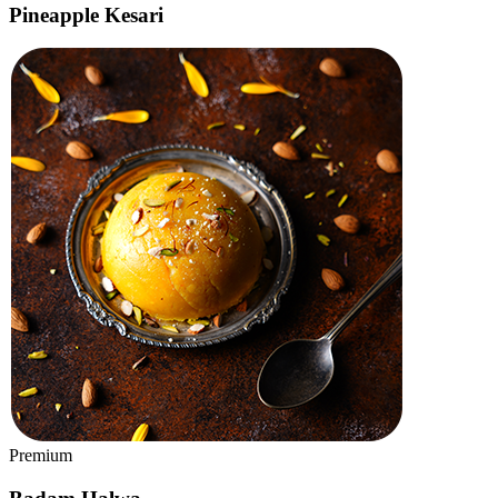
Classic
Mysore Masala Dosa