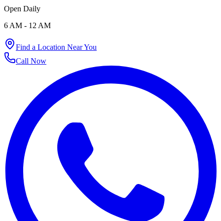
73976 23777