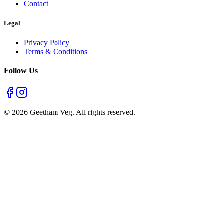
6:00 AM - 12:00 AM
Open All Days
Email
support@geethamveg.com
Geetham is a premier vegetarian restaurant in Chennai, offering
authentic South Indian cuisine that is quick, fresh, and satisfying
since decades.
Quick Links
Home