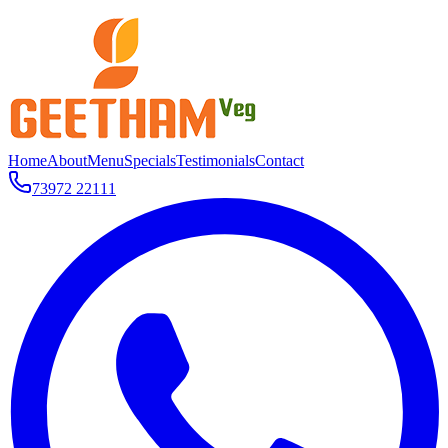
Home
About
Menu
Specials
Testimonials
Contact
73972 22111