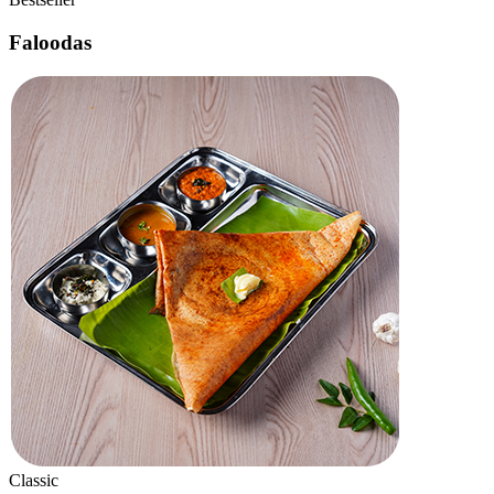
New
Dragon Roll