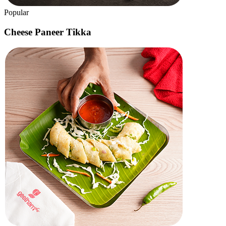
Geetham
Specials
A light lunch or a quick tiffin, a birthday celebration or a baby
shower, an office event or a family gathering – we've got you
covered!