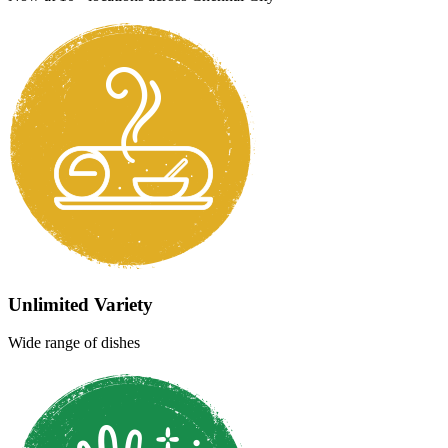
WhatsApp
Find Us
Open Daily: 6 AM - 12 AM
Welcome to
Namma
Chennai
Namma
Geetham
Welcome to Geetham, a premier vegetarian hang-out spot in
Chennai, offering a wide range of delicious and authentic South
Indian cuisine that is quick, fresh, and satisfying. We are committed
to consistently delivering high-quality dishes, and accompaniments
including the perfect cup of sambar every single time.