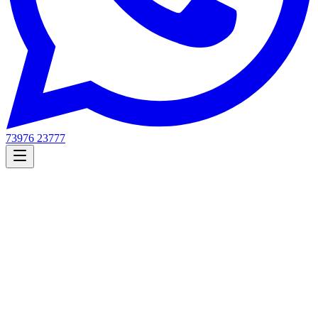
73976 23777