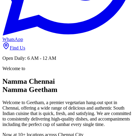
Open Daily
6 AM - 12 AM
Find a Location Near You
Call Now