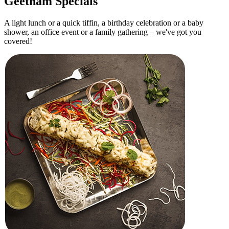
Ghee Podi Dosa
Dosa with ghee and spicy podi
4
Pongal
Creamy rice and lentil dish with ghee
5
Medu Vada
Crispy lentil fritters
6
Upma
Savory semolina breakfast
Must Try